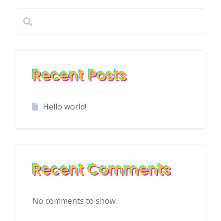
Recent Posts
Hello world!
Recent Comments
No comments to show.