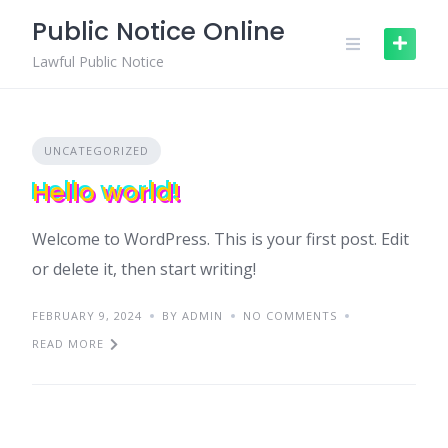
Skip
Public Notice Online
to
content
Lawful Public Notice
UNCATEGORIZED
Hello world!
Welcome to WordPress. This is your first post. Edit
or delete it, then start writing!
FEBRUARY 9, 2024
BY ADMIN
NO COMMENTS
READ MORE