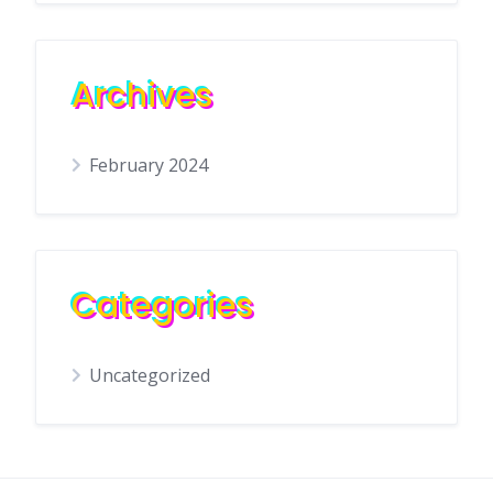
Archives
February 2024
Categories
Uncategorized