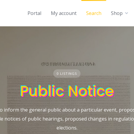
Portal
My account
Search
Shop
0 LISTINGS
Public Notice
o inform the general public about a particular event, propos
de notices of public hearings, proposed changes in regulat
elections.