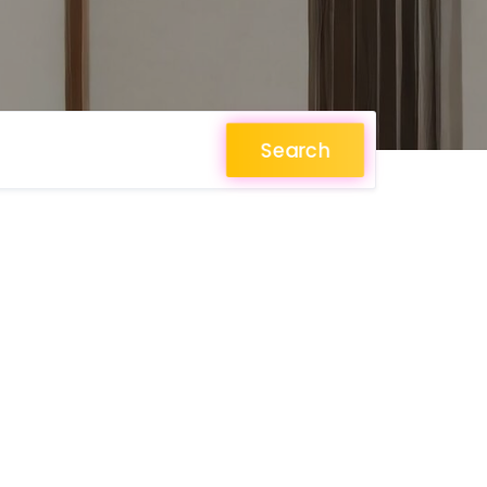
Search