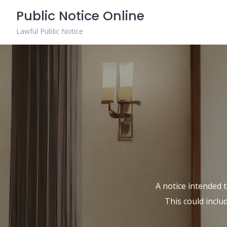
Skip
Public Notice Online
to
content
Lawful Public Notice
A notice intended t
This could inclu