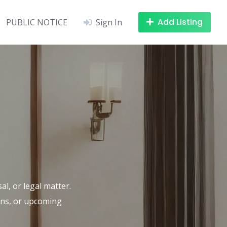
Add Listing
PUBLIC NOTICE
Sign In
al, or legal matter.
ions, or upcoming