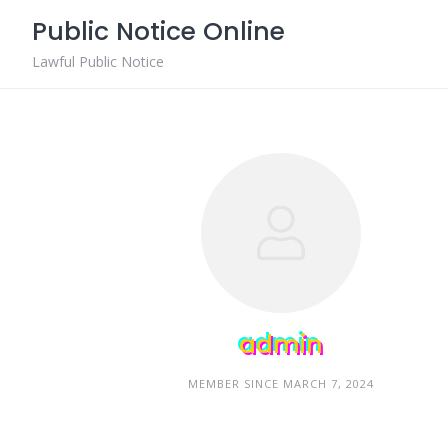
Skip
Public Notice Online
to
content
Lawful Public Notice
admin
MEMBER SINCE MARCH 7, 2024