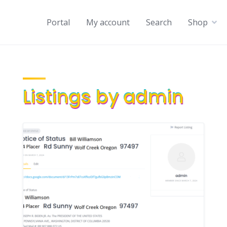
Portal
My account
Search
Shop
Listings by admin