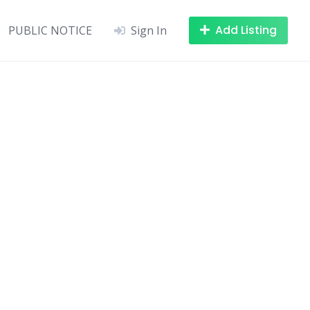
Add Listing
PUBLIC NOTICE
Sign In