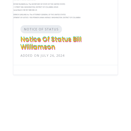
NOTICE OF STATUS
Notice Of Status Bill
Williamson
ADDED ON JULY 26, 2024